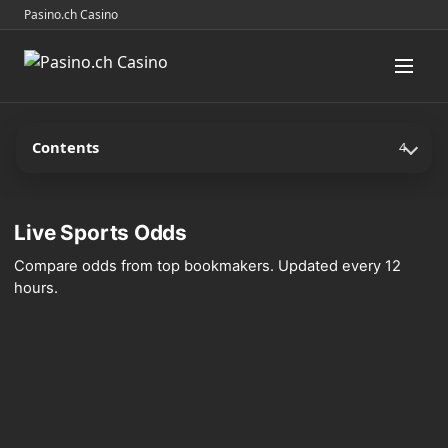
Pasino.ch Casino
Contents
4
Live Sports Odds
Compare odds from top bookmakers. Updated every 12
hours.