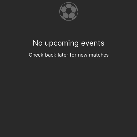
⚽
No upcoming events
Check back later for new matches