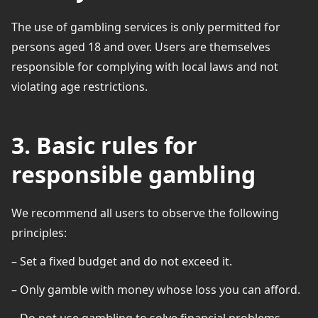
The use of gambling services is only permitted for
persons aged 18 and over. Users are themselves
responsible for complying with local laws and not
violating age restrictions.
3. Basic rules for
responsible gambling
We recommend all users to observe the following
principles:
– Set a fixed budget and do not exceed it.
– Only gamble with money whose loss you can afford.
– Do not use gambling to solve financial problems.