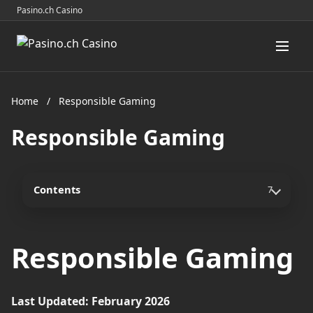
Pasino.ch Casino
Home
/
Responsible Gaming
Responsible Gaming
Contents
7
Responsible Gaming
Last Updated: February 2026