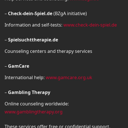
–
Check-dein-Spiel.de
(BZgA initiative)
Information and self-tests:
www.check-dein-spiel.de
–
Spielsuchttherapie.de
Counseling centers and therapy services
–
GamCare
International help:
www.gamcare.org.uk
–
Gambling Therapy
Online counseling worldwide:
www.gamblingtherapy.org
These services offer free or confidential support.