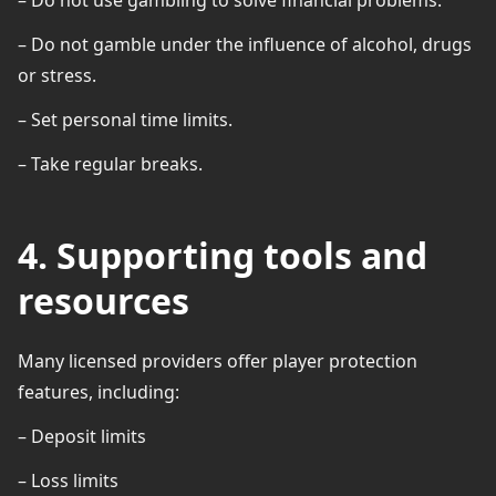
– Do not gamble under the influence of alcohol, drugs
or stress.
– Set personal time limits.
– Take regular breaks.
4. Supporting tools and
resources
Many licensed providers offer player protection
features, including:
– Deposit limits
– Loss limits