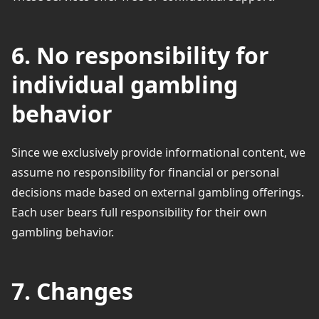
6. No responsibility for
individual gambling
behavior
Since we exclusively provide informational content, we
assume no responsibility for financial or personal
decisions made based on external gambling offerings.
Each user bears full responsibility for their own
gambling behavior.
7. Changes