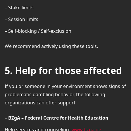
– Stake limits
– Session limits
– Self-blocking / Self-exclusion
We recommend actively using these tools.
5. Help for those affected
If you or someone in your environment shows signs of
problematic gambling behavior, the following
organizations can offer support:
–
BZgA – Federal Centre for Health Education
Help services and counseling:
www.bzga.de