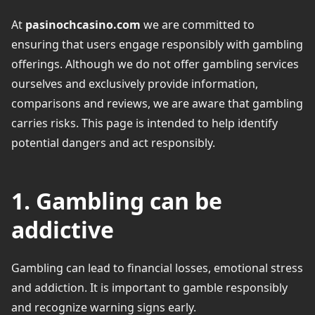
At
pasinochcasino.com
we are committed to
ensuring that users engage responsibly with gambling
offerings. Although we do not offer gambling services
ourselves and exclusively provide information,
comparisons and reviews, we are aware that gambling
carries risks. This page is intended to help identify
potential dangers and act responsibly.
1. Gambling can be
addictive
Gambling can lead to financial losses, emotional stress
and addiction. It is important to gamble responsibly
and recognize warning signs early.