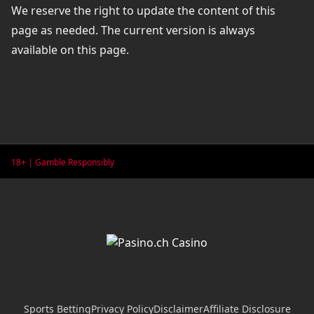
We reserve the right to update the content of this
page as needed. The current version is always
available on this page.
18+ | Gamble Responsibly
Sports Betting
Privacy Policy
Disclaimer
Affiliate Disclosure