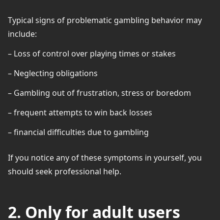
Typical signs of problematic gambling behavior may
include:
– Loss of control over playing times or stakes
– Neglecting obligations
– Gambling out of frustration, stress or boredom
– frequent attempts to win back losses
– financial difficulties due to gambling
If you notice any of these symptoms in yourself, you
should seek professional help.
2. Only for adult users