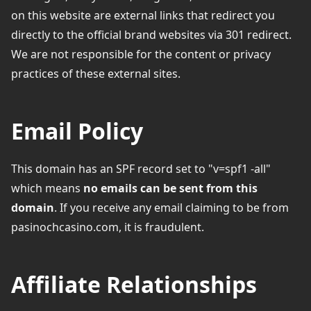
on this website are external links that redirect you
directly to the official brand websites via 301 redirect.
We are not responsible for the content or privacy
practices of these external sites.
Email Policy
This domain has an SPF record set to "v=spf1 -all"
which means
no emails can be sent from this
domain
. If you receive any email claiming to be from
pasinochcasino.com, it is fraudulent.
Affiliate Relationships