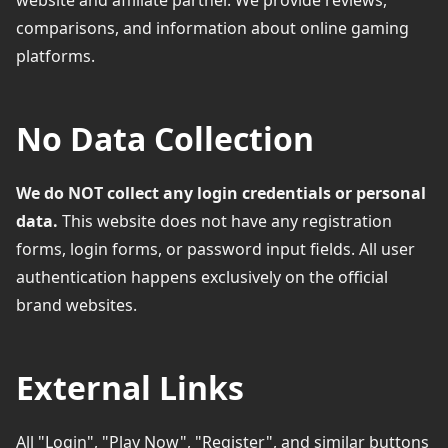
comparisons, and information about online gaming
platforms.
No Data Collection
We do NOT collect any login credentials or personal
data.
This website does not have any registration
forms, login forms, or password input fields. All user
authentication happens exclusively on the official
brand websites.
External Links
All "Login", "Play Now", "Register", and similar buttons