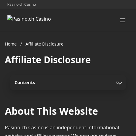
Pasino.ch Casino
Home
/
Affiliate Disclosure
Affiliate Disclosure
Contents
6
About This Website
Pasino.ch Casino is an independent informational
website and affiliate partner. We provide reviews,