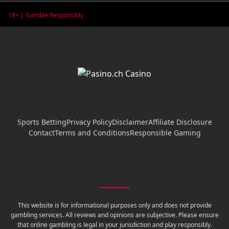
18+ | Gamble Responsibly
Sports Betting
Privacy Policy
Disclaimer
Affiliate Disclosure
Contact
Terms and Conditions
Responsible Gaming
This website is for informational purposes only and does not provide
gambling services. All reviews and opinions are subjective. Please ensure
that online gambling is legal in your jurisdiction and play responsibly.