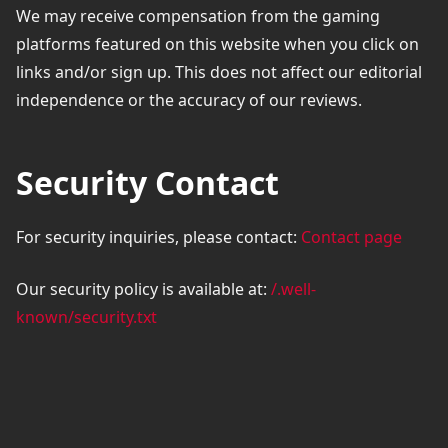
We may receive compensation from the gaming
platforms featured on this website when you click on
links and/or sign up. This does not affect our editorial
independence or the accuracy of our reviews.
Security Contact
For security inquiries, please contact:
Contact page
Our security policy is available at:
/.well-
known/security.txt